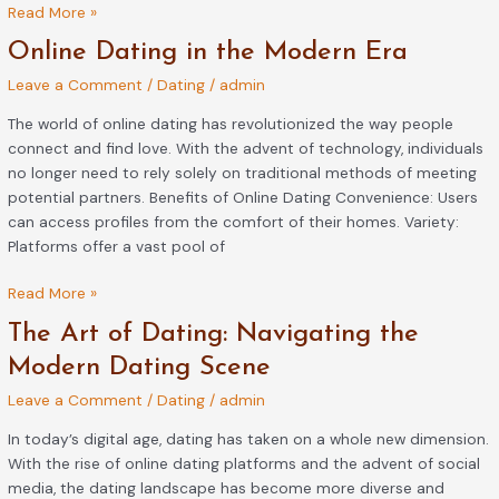
Read More »
Online
Online Dating in the Modern Era
Dating
Leave a Comment
/
Dating
/
admin
in
the
The world of online dating has revolutionized the way people
Modern
connect and find love. With the advent of technology, individuals
Era
no longer need to rely solely on traditional methods of meeting
potential partners. Benefits of Online Dating Convenience: Users
can access profiles from the comfort of their homes. Variety:
Platforms offer a vast pool of
Read More »
The
The Art of Dating: Navigating the
Art
Modern Dating Scene
of
Leave a Comment
/
Dating
/
admin
Dating:
Navigating
In today’s digital age, dating has taken on a whole new dimension.
the
With the rise of online dating platforms and the advent of social
Modern
media, the dating landscape has become more diverse and