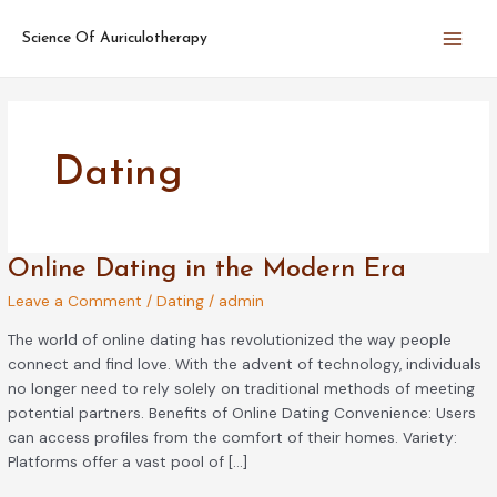
Skip
Main
to
Science Of Auriculotherapy
Men
content
Dating
Online
Online Dating in the Modern Era
Dating
Leave a Comment
/
Dating
/
admin
in
the
The world of online dating has revolutionized the way people
Modern
connect and find love. With the advent of technology, individuals
Era
no longer need to rely solely on traditional methods of meeting
potential partners. Benefits of Online Dating Convenience: Users
can access profiles from the comfort of their homes. Variety:
Platforms offer a vast pool of […]