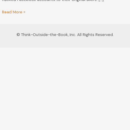
Read More »
© Think-Outside-the-Book, Inc. All Rights Reserved.