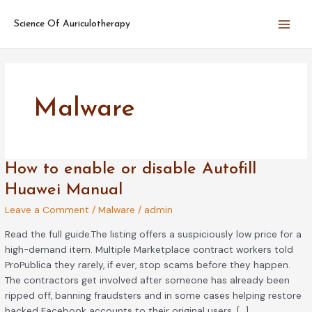
Skip
Main
to
Science Of Auriculotherapy
Men
content
Malware
How
How to enable or disable Autofill
to
Huawei Manual
enable
Leave a Comment
/
Malware
/
admin
or
disable
Read the full guide.The listing offers a suspiciously low price for a
Autofill
high-demand item. Multiple Marketplace contract workers told
Huawei
ProPublica they rarely, if ever, stop scams before they happen.
Manual
The contractors get involved after someone has already been
ripped off, banning fraudsters and in some cases helping restore
hacked Facebook accounts to their original users. […]